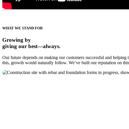
WHAT WE STAND FOR
Growing by
giving our best—always.
Our future depends on making our customers successful and helping th
this, growth would naturally follow. We’ve built our reputation on this 
McIntyre Bros.
A certified women’s business enterprise, a foundation
of excellence. Building for our customers throughout