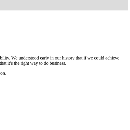
lity. We understood early in our history that if we could achieve
hat it’s the right way to do business.