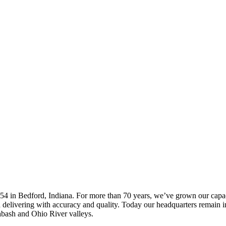
4 in Bedford, Indiana. For more than 70 years, we’ve grown our capacit
and delivering with accuracy and quality. Today our headquarters remain
abash and Ohio River valleys.