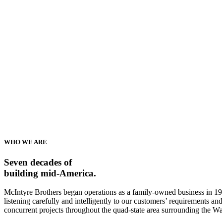
WHO WE ARE
Seven decades of
building mid-America.
McIntyre Brothers began operations as a family-owned business in 195
listening carefully and intelligently to our customers’ requirements 
concurrent projects throughout the quad-state area surrounding the W