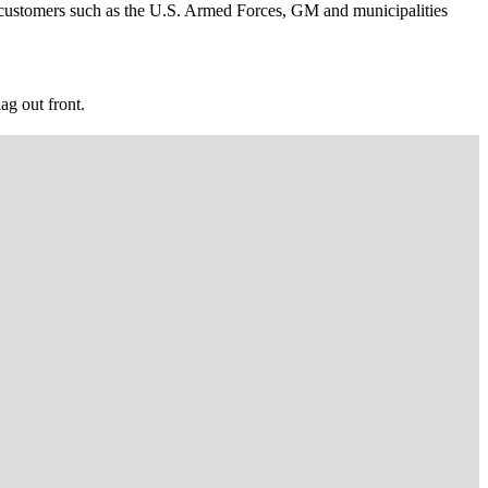
hip customers such as the U.S. Armed Forces, GM and municipalities