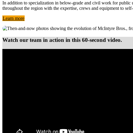
In addition to specialization in below-grade and civil work for publi
throughout the region with the expertise, crews and equipment to self
Learn more
Watch our team in action in this 60-second video.