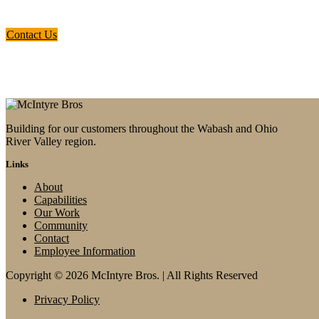
the quad-state region surrounding the
Ohio and Wabash River Valleys.
Contact Us
Building for our customers throughout the Wabash and Ohio
River Valley region.
Links
About
Capabilities
Our Work
Community
Contact
Employee Information
Copyright © 2026 McIntyre Bros. | All Rights Reserved
Privacy Policy