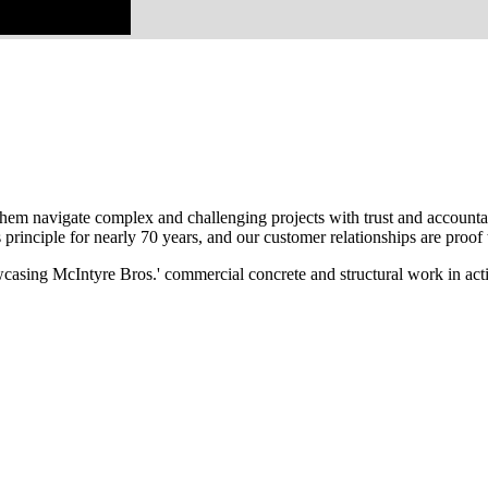
em navigate complex and challenging projects with trust and accountabi
principle for nearly 70 years, and our customer relationships are proof t