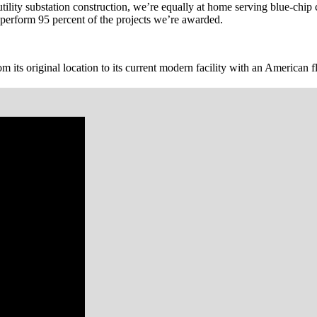
c utility substation construction, we’re equally at home serving blue-c
-perform 95 percent of the projects we’re awarded.