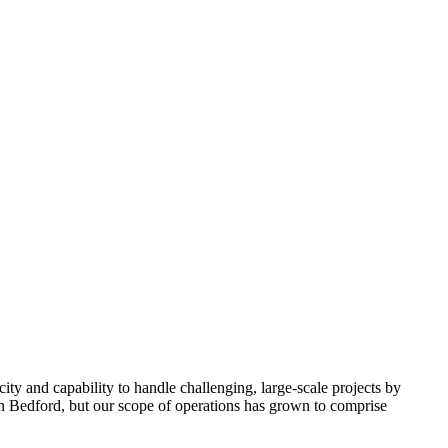
y and capability to handle challenging, large-scale projects by
 in Bedford, but our scope of operations has grown to comprise