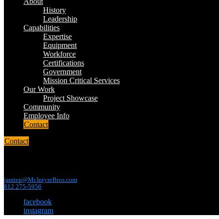
About
History
Leadership
Capabilities
Expertise
Equipment
Workforce
Certifications
Government
Mission Critical Services
Our Work
Project Showcase
Community
Employee Info
Contact
Contact
contact us
jamiep@McIntyreBros.com
812 275-5956
facebook
instagram