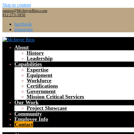
Skip to content
jamiep@McIntyreBros.com
812 275-5956
facebook
instagram
About
History
Leadership
Capabilities
Expertise
Equipment
Workforce
Certifications
Government
Mission Critical Services
Our Work
Project Showcase
Community
Employee Info
Contact